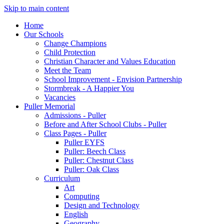
Skip to main content
Home
Our Schools
Change Champions
Child Protection
Christian Character and Values Education
Meet the Team
School Improvement - Envision Partnership
Stormbreak - A Happier You
Vacancies
Puller Memorial
Admissions - Puller
Before and After School Clubs - Puller
Class Pages - Puller
Puller EYFS
Puller: Beech Class
Puller: Chestnut Class
Puller: Oak Class
Curriculum
Art
Computing
Design and Technology
English
Geography