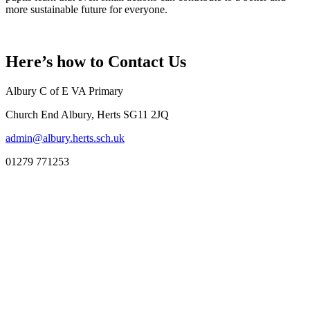
more sustainable future for everyone.
Here’s how to
Contact Us
Albury C of E VA Primary
Church End Albury, Herts SG11 2JQ
admin@albury.herts.sch.uk
01279 771253