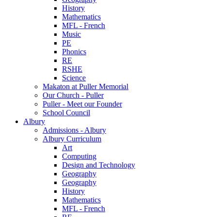
History
Mathematics
MFL - French
Music
PE
Phonics
RE
RSHE
Science
Makaton at Puller Memorial
Our Church - Puller
Puller - Meet our Founder
School Council
Albury
Admissions - Albury
Albury Curriculum
Art
Computing
Design and Technology
Geography
Geography
History
Mathematics
MFL - French