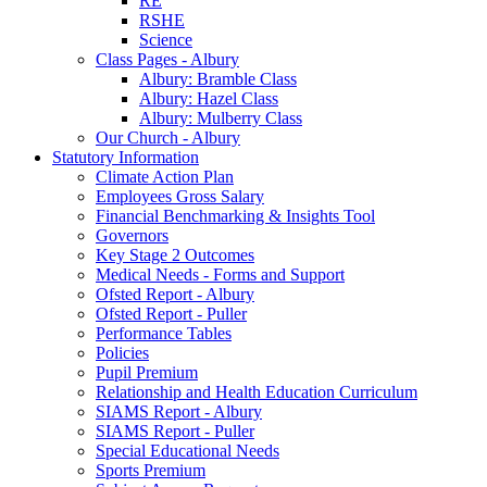
RE
RSHE
Science
Class Pages - Albury
Albury: Bramble Class
Albury: Hazel Class
Albury: Mulberry Class
Our Church - Albury
Statutory Information
Climate Action Plan
Employees Gross Salary
Financial Benchmarking & Insights Tool
Governors
Key Stage 2 Outcomes
Medical Needs - Forms and Support
Ofsted Report - Albury
Ofsted Report - Puller
Performance Tables
Policies
Pupil Premium
Relationship and Health Education Curriculum
SIAMS Report - Albury
SIAMS Report - Puller
Special Educational Needs
Sports Premium