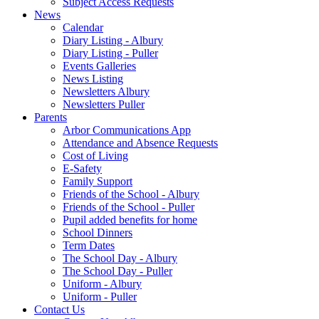
Subject Access Requests
News
Calendar
Diary Listing - Albury
Diary Listing - Puller
Events Galleries
News Listing
Newsletters Albury
Newsletters Puller
Parents
Arbor Communications App
Attendance and Absence Requests
Cost of Living
E-Safety
Family Support
Friends of the School - Albury
Friends of the School - Puller
Pupil added benefits for home
School Dinners
Term Dates
The School Day - Albury
The School Day - Puller
Uniform - Albury
Uniform - Puller
Contact Us