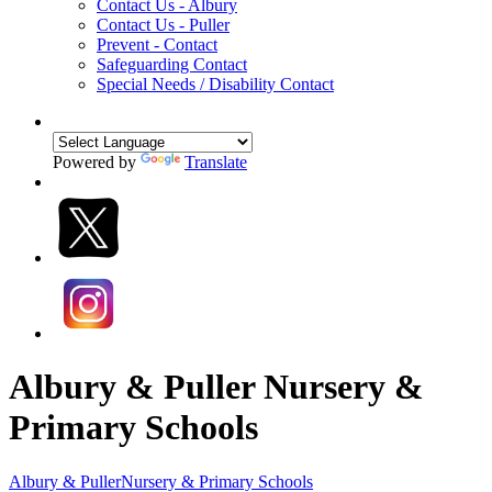
Contact Us - Albury
Contact Us - Puller
Prevent - Contact
Safeguarding Contact
Special Needs / Disability Contact
Powered by
Translate
Albury & Puller Nursery &
Primary Schools
Albury & Puller
Nursery & Primary Schools