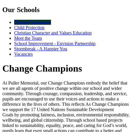
Our Schools
Change Champions
Child Protection
Christian Character and Values Education
Meet the Team
School Improvement - Envision Partnership
Stormbreak - A Happier You
Vacancies
Change Champions
At Puller Memorial, our Change Champions embody the belief that
we are all agents of positive change within our school and wider
community. Through courage, compassion, leadership, and service,
pupils are encouraged to use their voices and actions to make a
difference in the lives of others. This reflects As Change Champions
we support the 17 United Nations Sustainable Development
Goals by promoting fairness, inclusion, environmental responsibility,
wellbeing, and global citizenship. Through school based projects
linked to sustainability, equality, peace, and caring for God’s world,
pupils learn that even small actions can contribute to a better and