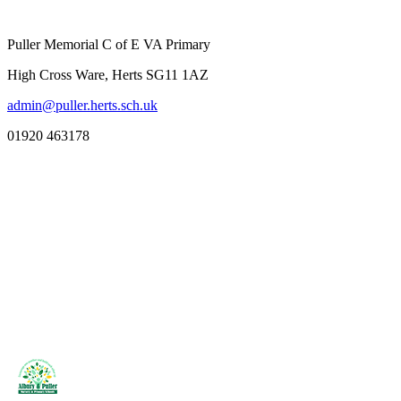
Puller Memorial C of E VA Primary
High Cross Ware, Herts SG11 1AZ
admin@puller.herts.sch.uk
01920 463178