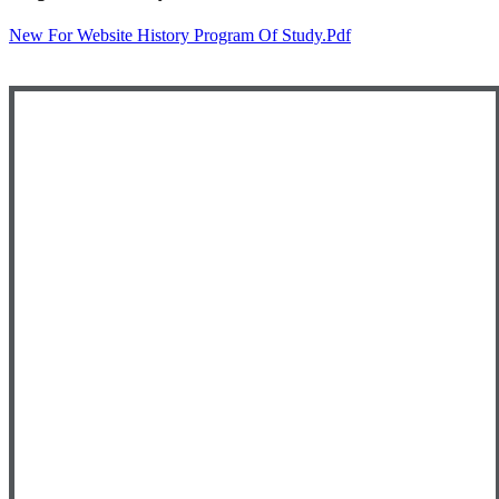
New For Website History Program Of Study.pdf