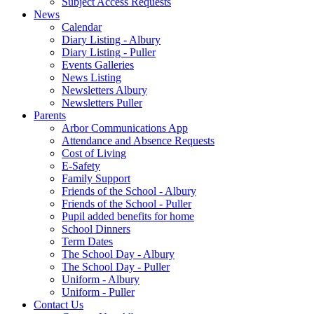
Subject Access Requests
News
Calendar
Diary Listing - Albury
Diary Listing - Puller
Events Galleries
News Listing
Newsletters Albury
Newsletters Puller
Parents
Arbor Communications App
Attendance and Absence Requests
Cost of Living
E-Safety
Family Support
Friends of the School - Albury
Friends of the School - Puller
Pupil added benefits for home
School Dinners
Term Dates
The School Day - Albury
The School Day - Puller
Uniform - Albury
Uniform - Puller
Contact Us