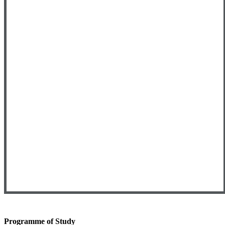
Programme of Study