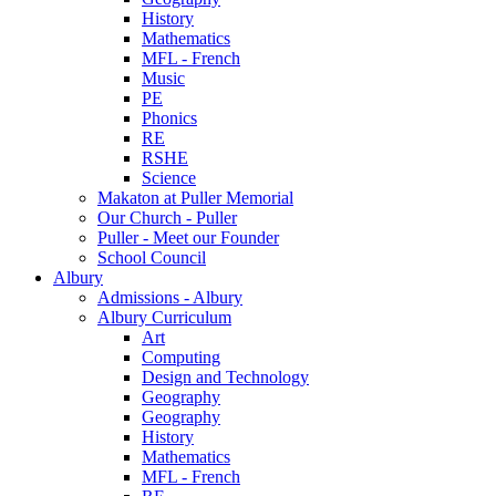
History
Mathematics
MFL - French
Music
PE
Phonics
RE
RSHE
Science
Makaton at Puller Memorial
Our Church - Puller
Puller - Meet our Founder
School Council
Albury
Admissions - Albury
Albury Curriculum
Art
Computing
Design and Technology
Geography
Geography
History
Mathematics
MFL - French