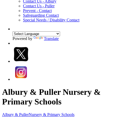
Contact Us - Albury
Contact Us - Puller
Prevent - Contact
Safeguarding Contact
Special Needs / Disability Contact
Powered by
Translate
Albury & Puller Nursery &
Primary Schools
Albury & Puller
Nursery & Primary Schools