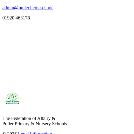
admin@puller.herts.sch.uk
01920 463178
The Federation of Albury &
Puller Primary & Nursery Schools
© 2026
Legal Information