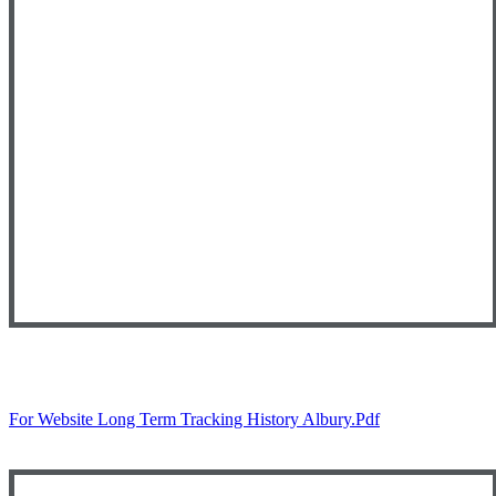
For Website Long Term Tracking History Albury.pdf