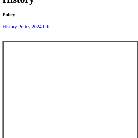
Policy
History Policy 2024.pdf