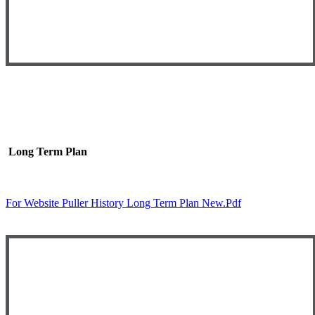
Long Term Plan
For Website Puller History Long Term Plan New.pdf