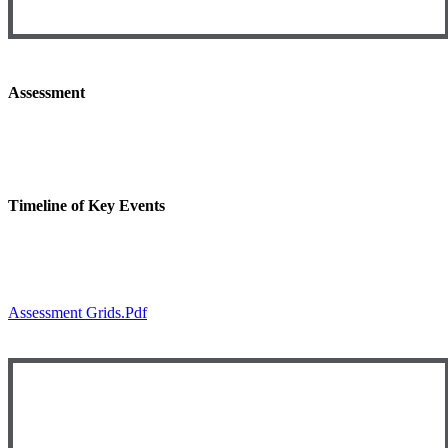
Assessment
Timeline of Key Events
Assessment Grids.pdf