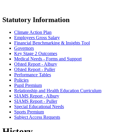
Statutory Information
Climate Action Plan
Employees Gross Salary
Financial Benchmarking & Insights Tool
Governors
Key Stage 2 Outcomes
Medical Needs - Forms and Support
Ofsted Report - Albury
Ofsted Report - Puller
Performance Tables
Policies
Pupil Premium
Relationship and Health Education Curriculum
SIAMS Report - Albury
SIAMS Report - Puller
Special Educational Needs
Sports Premium
Subject Access Requests
History