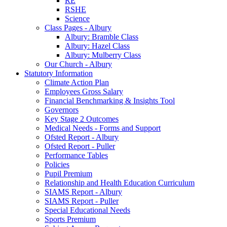
RE
RSHE
Science
Class Pages - Albury
Albury: Bramble Class
Albury: Hazel Class
Albury: Mulberry Class
Our Church - Albury
Statutory Information
Climate Action Plan
Employees Gross Salary
Financial Benchmarking & Insights Tool
Governors
Key Stage 2 Outcomes
Medical Needs - Forms and Support
Ofsted Report - Albury
Ofsted Report - Puller
Performance Tables
Policies
Pupil Premium
Relationship and Health Education Curriculum
SIAMS Report - Albury
SIAMS Report - Puller
Special Educational Needs
Sports Premium