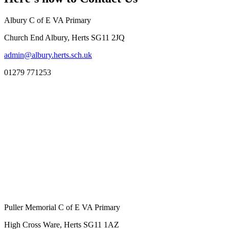
Albury C of E VA Primary
Church End Albury, Herts SG11 2JQ
admin@albury.herts.sch.uk
01279 771253
Puller Memorial C of E VA Primary
High Cross Ware, Herts SG11 1AZ