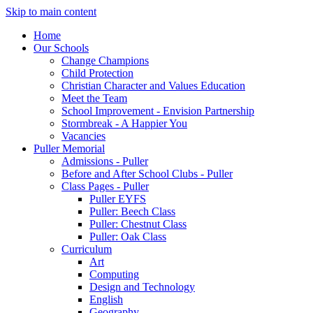
Skip to main content
Home
Our Schools
Change Champions
Child Protection
Christian Character and Values Education
Meet the Team
School Improvement - Envision Partnership
Stormbreak - A Happier You
Vacancies
Puller Memorial
Admissions - Puller
Before and After School Clubs - Puller
Class Pages - Puller
Puller EYFS
Puller: Beech Class
Puller: Chestnut Class
Puller: Oak Class
Curriculum
Art
Computing
Design and Technology
English
Geography