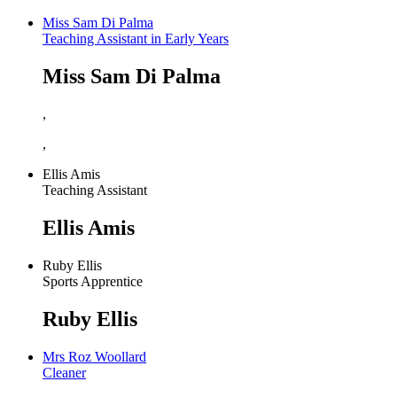
Miss Sam Di Palma
Teaching Assistant in Early Years
Miss Sam Di Palma
,
,
Ellis Amis
Teaching Assistant
Ellis Amis
Ruby Ellis
Sports Apprentice
Ruby Ellis
Mrs Roz Woollard
Cleaner