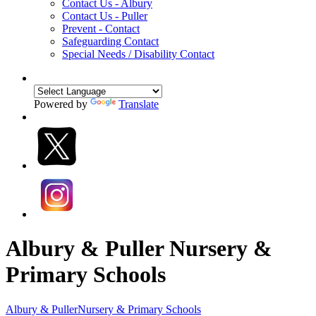
Contact Us - Albury
Contact Us - Puller
Prevent - Contact
Safeguarding Contact
Special Needs / Disability Contact
Powered by
Translate
Albury & Puller Nursery &
Primary Schools
Albury & Puller
Nursery & Primary Schools