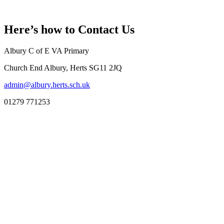
Here’s how to
Contact Us
Albury C of E VA Primary
Church End Albury, Herts SG11 2JQ
admin@albury.herts.sch.uk
01279 771253