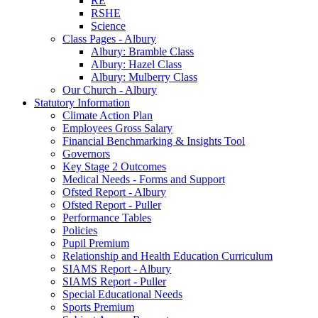
RE
RSHE
Science
Class Pages - Albury
Albury: Bramble Class
Albury: Hazel Class
Albury: Mulberry Class
Our Church - Albury
Statutory Information
Climate Action Plan
Employees Gross Salary
Financial Benchmarking & Insights Tool
Governors
Key Stage 2 Outcomes
Medical Needs - Forms and Support
Ofsted Report - Albury
Ofsted Report - Puller
Performance Tables
Policies
Pupil Premium
Relationship and Health Education Curriculum
SIAMS Report - Albury
SIAMS Report - Puller
Special Educational Needs
Sports Premium