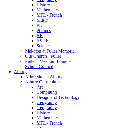
History
Mathematics
MFL - French
Music
PE
Phonics
RE
RSHE
Science
Makaton at Puller Memorial
Our Church - Puller
Puller - Meet our Founder
School Council
Albury
Admissions - Albury
Albury Curriculum
Art
Computing
Design and Technology
Geography
Geography
History
Mathematics
MFL - French