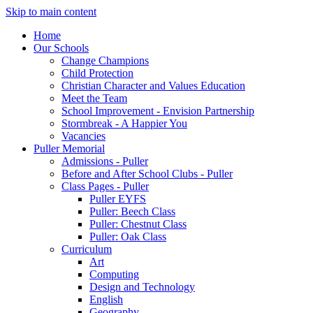
Skip to main content
Home
Our Schools
Change Champions
Child Protection
Christian Character and Values Education
Meet the Team
School Improvement - Envision Partnership
Stormbreak - A Happier You
Vacancies
Puller Memorial
Admissions - Puller
Before and After School Clubs - Puller
Class Pages - Puller
Puller EYFS
Puller: Beech Class
Puller: Chestnut Class
Puller: Oak Class
Curriculum
Art
Computing
Design and Technology
English
Geography