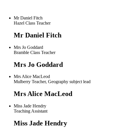
Mr Daniel Fitch
Hazel Class Teacher
Mr Daniel Fitch
Mrs Jo Goddard
Bramble Class Teacher
Mrs Jo Goddard
Mrs Alice MacLeod
Mulberry Teacher, Geography subject lead
Mrs Alice MacLeod
Miss Jade Hendry
Teaching Assistant
Miss Jade Hendry