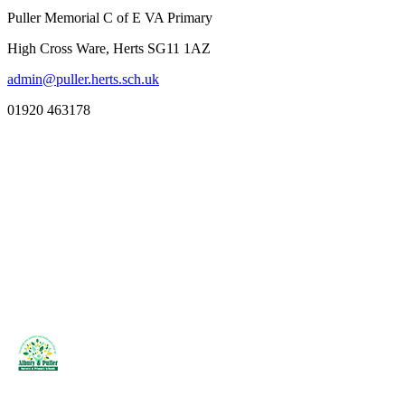
Puller Memorial C of E VA Primary
High Cross Ware, Herts SG11 1AZ
admin@puller.herts.sch.uk
01920 463178