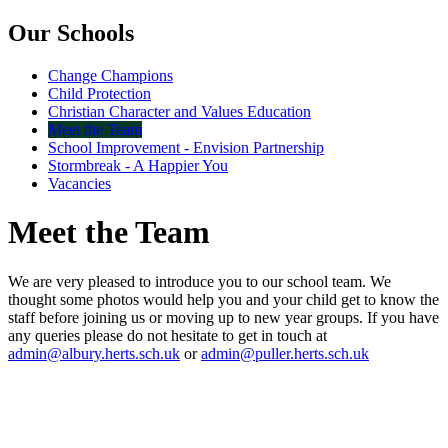
Our Schools
Change Champions
Child Protection
Christian Character and Values Education
Meet the Team
School Improvement - Envision Partnership
Stormbreak - A Happier You
Vacancies
Meet the Team
We are very pleased to introduce you to our school team. We
thought some photos would help you and your child get to know the
staff before joining us or moving up to new year groups. If you have
any queries please do not hesitate to get in touch at
admin@albury.herts.sch.uk
or
admin@puller.herts.sch.uk