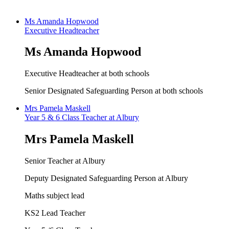
Ms Amanda Hopwood
Executive Headteacher
Ms Amanda Hopwood
Executive Headteacher at both schools
Senior Designated Safeguarding Person at both schools
Mrs Pamela Maskell
Year 5 & 6 Class Teacher at Albury
Mrs Pamela Maskell
Senior Teacher at Albury
Deputy Designated Safeguarding Person at Albury
Maths subject lead
KS2 Lead Teacher