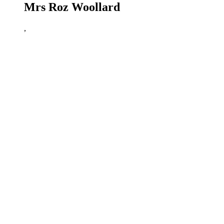
Mrs Roz Woollard
,