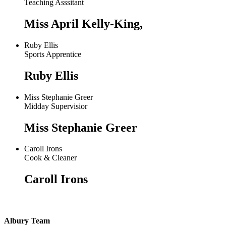
Teaching Asssitant
Miss April Kelly-King,
Ruby Ellis
Sports Apprentice
Ruby Ellis
Miss Stephanie Greer
Midday Supervisior
Miss Stephanie Greer
Caroll Irons
Cook & Cleaner
Caroll Irons
Albury Team