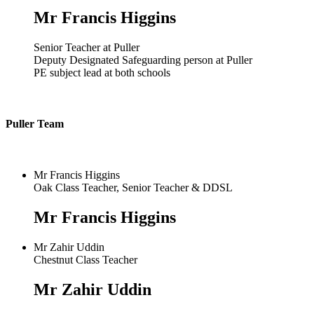
Mr Francis Higgins
Senior Teacher at Puller
Deputy Designated Safeguarding person at Puller
PE subject lead at both schools
Puller Team
Mr Francis Higgins
Oak Class Teacher, Senior Teacher & DDSL
Mr Francis Higgins
Mr Zahir Uddin
Chestnut Class Teacher
Mr Zahir Uddin