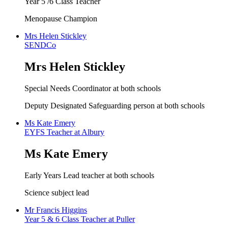
Year 5 /6 Class Teacher
Menopause Champion
Mrs Helen Stickley
SENDCo
Mrs Helen Stickley
Special Needs Coordinator at both schools
Deputy Designated Safeguarding person at both schools
Ms Kate Emery
EYFS Teacher at Albury
Ms Kate Emery
Early Years Lead teacher at both schools
Science subject lead
Mr Francis Higgins
Year 5 & 6 Class Teacher at Puller