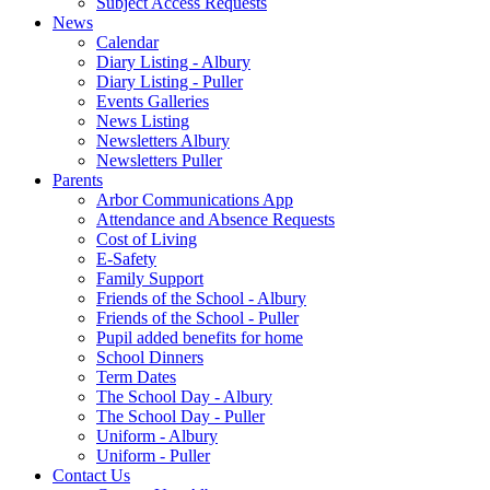
Subject Access Requests
News
Calendar
Diary Listing - Albury
Diary Listing - Puller
Events Galleries
News Listing
Newsletters Albury
Newsletters Puller
Parents
Arbor Communications App
Attendance and Absence Requests
Cost of Living
E-Safety
Family Support
Friends of the School - Albury
Friends of the School - Puller
Pupil added benefits for home
School Dinners
Term Dates
The School Day - Albury
The School Day - Puller
Uniform - Albury
Uniform - Puller
Contact Us