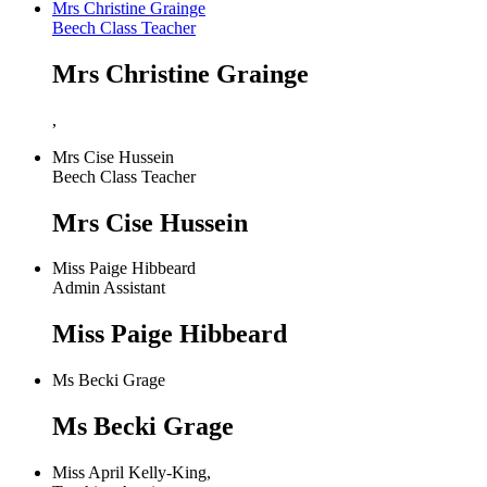
Mrs Christine Grainge
Beech Class Teacher
Mrs Christine Grainge
,
Mrs Cise Hussein
Beech Class Teacher
Mrs Cise Hussein
Miss Paige Hibbeard
Admin Assistant
Miss Paige Hibbeard
Ms Becki Grage
Ms Becki Grage
Miss April Kelly-King,