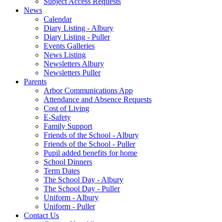
Subject Access Requests
News
Calendar
Diary Listing - Albury
Diary Listing - Puller
Events Galleries
News Listing
Newsletters Albury
Newsletters Puller
Parents
Arbor Communications App
Attendance and Absence Requests
Cost of Living
E-Safety
Family Support
Friends of the School - Albury
Friends of the School - Puller
Pupil added benefits for home
School Dinners
Term Dates
The School Day - Albury
The School Day - Puller
Uniform - Albury
Uniform - Puller
Contact Us