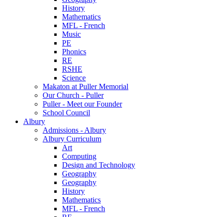
History
Mathematics
MFL - French
Music
PE
Phonics
RE
RSHE
Science
Makaton at Puller Memorial
Our Church - Puller
Puller - Meet our Founder
School Council
Albury
Admissions - Albury
Albury Curriculum
Art
Computing
Design and Technology
Geography
Geography
History
Mathematics
MFL - French