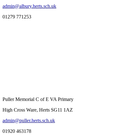
admin@albury.herts.sch.uk
01279 771253
Puller Memorial C of E VA Primary
High Cross Ware, Herts SG11 1AZ
admin@puller.herts.sch.uk
01920 463178