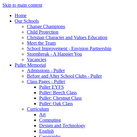
Skip to main content
Home
Our Schools
Change Champions
Child Protection
Christian Character and Values Education
Meet the Team
School Improvement - Envision Partnership
Stormbreak - A Happier You
Vacancies
Puller Memorial
Admissions - Puller
Before and After School Clubs - Puller
Class Pages - Puller
Puller EYFS
Puller: Beech Class
Puller: Chestnut Class
Puller: Oak Class
Curriculum
Art
Computing
Design and Technology
English
Geography