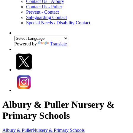
Contact Us - Albury
Contact Us - Puller
Prevent - Contact
Safeguarding Contact
Special Needs / Disability Contact
Powered by
Translate
Albury & Puller Nursery &
Primary Schools
Albury & Puller
Nursery & Primary Schools