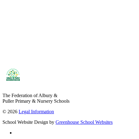
The Federation of Albury &
Puller Primary & Nursery Schools
© 2026
Legal Information
School Website Design by
Greenhouse School Websites