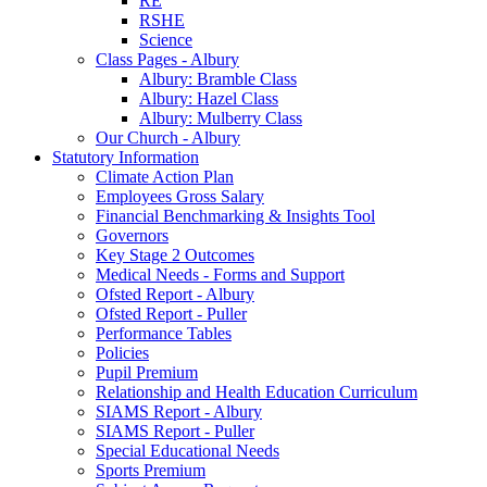
RE
RSHE
Science
Class Pages - Albury
Albury: Bramble Class
Albury: Hazel Class
Albury: Mulberry Class
Our Church - Albury
Statutory Information
Climate Action Plan
Employees Gross Salary
Financial Benchmarking & Insights Tool
Governors
Key Stage 2 Outcomes
Medical Needs - Forms and Support
Ofsted Report - Albury
Ofsted Report - Puller
Performance Tables
Policies
Pupil Premium
Relationship and Health Education Curriculum
SIAMS Report - Albury
SIAMS Report - Puller
Special Educational Needs
Sports Premium