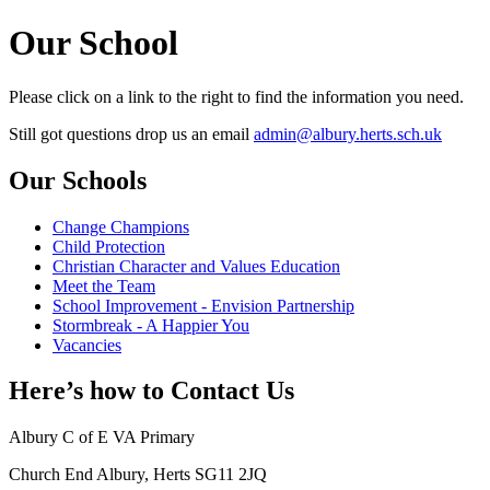
Our School
Please click on a link to the right to find the information you need.
Still got questions drop us an email
admin@albury.herts.sch.uk
Our Schools
Change Champions
Child Protection
Christian Character and Values Education
Meet the Team
School Improvement - Envision Partnership
Stormbreak - A Happier You
Vacancies
Here’s how to
Contact Us
Albury C of E VA Primary
Church End Albury, Herts SG11 2JQ