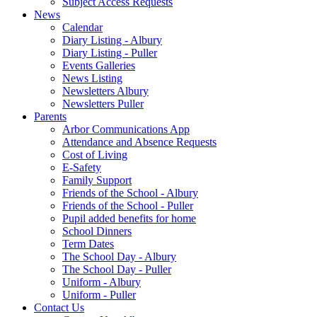
Subject Access Requests
News
Calendar
Diary Listing - Albury
Diary Listing - Puller
Events Galleries
News Listing
Newsletters Albury
Newsletters Puller
Parents
Arbor Communications App
Attendance and Absence Requests
Cost of Living
E-Safety
Family Support
Friends of the School - Albury
Friends of the School - Puller
Pupil added benefits for home
School Dinners
Term Dates
The School Day - Albury
The School Day - Puller
Uniform - Albury
Uniform - Puller
Contact Us