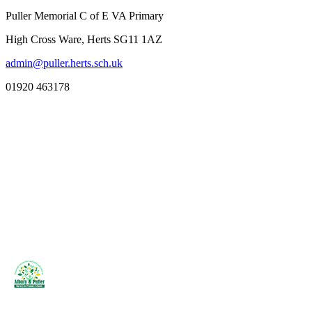
Puller Memorial C of E VA Primary
High Cross Ware, Herts SG11 1AZ
admin@puller.herts.sch.uk
01920 463178