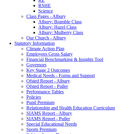
RE
RSHE
Science
Class Pages - Albury
Albury: Bramble Class
Albury: Hazel Class
Albury: Mulberry Class
Our Church - Albury
Statutory Information
Climate Action Plan
Employees Gross Salary
Financial Benchmarking & Insights Tool
Governors
Key Stage 2 Outcomes
Medical Needs - Forms and Support
Ofsted Report - Albury
Ofsted Report - Puller
Performance Tables
Policies
Pupil Premium
Relationship and Health Education Curriculum
SIAMS Report - Albury
SIAMS Report - Puller
Special Educational Needs
Sports Premium