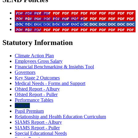
Accessibility plan
SEND Information Report 2024 25
SEND Information Report 2025 26
SEND Policy
Statutory Information
Climate Action Plan
Employees Gross Salary
Financial Benchmarking & Insights Tool
Governors
Key Stage 2 Outcomes
Medical Needs - Forms and Support
Ofsted Report - Albury
Ofsted Report - Puller
Performance Tables
Policies
Pupil Premium
Relationship and Health Education Curriculum
SIAMS Report - Albury
SIAMS Report - Puller
Special Educational Needs