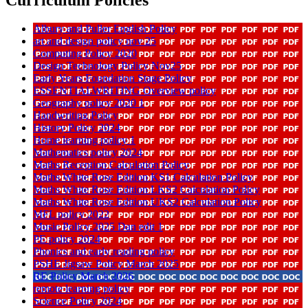
Albury and Puller English Policy
art and design policy nov 25
Computing Policy 2020
Design Technology Policy Nov25
Early Years Foundation Stage Policy
ESSENTIALWRITING Overview policy
Geography policy 2020 1
Handwriting Policy
History Policy 2024
Home learning policy 1
Mathematics policy 2024
Maths Reception Calculation Policy
Maths White Rose Edition KS1 Calculation Policy
Maths White Rose Edition LKS2 Calculation Policy
Maths White Rose Edition UKS2 Calculation Policy
MFL policy 2022
Music Policy 2025 Dan edit 1
PE policy 2024
Phonics and early reading policy
PSHE Jigsaw Policy March 2025
RE Policy March 2026
remote learning policy
Science Policy 2024