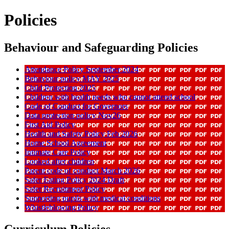
Policies
Behaviour and Safeguarding Policies
Attendance Policy September 2024
Behaviour policy MAY 2025
Child Protection 2025
Children with health needs who cannot attend school
Code of Conduct for Governors
Data protection policy Nov26
First Aid Policy
Health and Safety Policy Feb 2026
Home School Agreement
Intimate Care Policy
Looked after children
Parent code of conduct March 2026
Safer Eating Policy 2024 Draft
Safer Recruitment Policy
Supporting pupils with medical conditions
Whistleblowing Policy
Curriculum Policies