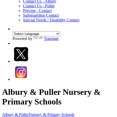
Contact Us - Albury
Contact Us - Puller
Prevent - Contact
Safeguarding Contact
Special Needs / Disability Contact
Powered by
Translate
Albury & Puller Nursery &
Primary Schools
Albury & Puller
Nursery & Primary Schools