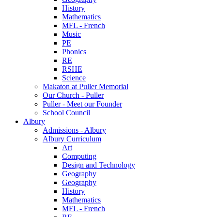
History
Mathematics
MFL - French
Music
PE
Phonics
RE
RSHE
Science
Makaton at Puller Memorial
Our Church - Puller
Puller - Meet our Founder
School Council
Albury
Admissions - Albury
Albury Curriculum
Art
Computing
Design and Technology
Geography
Geography
History
Mathematics
MFL - French