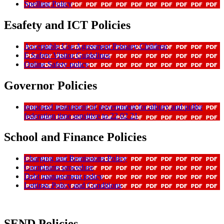
Spelling Policy
Esafety and ICT Policies
Acceptable Use Agreement Primary Children
E Safety Visitor Guidelines
Online Safety policy
Governor Policies
proposed instrument of government for albury and puller
federation time sensitive to 22 02 21
School and Finance Policies
Charging and Remissions Policy
Complaints procedure
Debt management policy
Lettings Policy and Conditions
SEND Policies