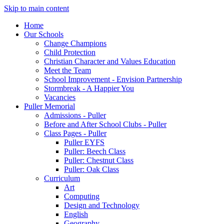
Skip to main content
Home
Our Schools
Change Champions
Child Protection
Christian Character and Values Education
Meet the Team
School Improvement - Envision Partnership
Stormbreak - A Happier You
Vacancies
Puller Memorial
Admissions - Puller
Before and After School Clubs - Puller
Class Pages - Puller
Puller EYFS
Puller: Beech Class
Puller: Chestnut Class
Puller: Oak Class
Curriculum
Art
Computing
Design and Technology
English
Geography