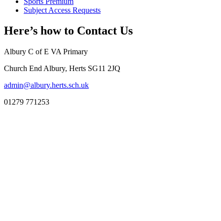
Sports Premium
Subject Access Requests
Here’s how to
Contact Us
Albury C of E VA Primary
Church End Albury, Herts SG11 2JQ
admin@albury.herts.sch.uk
01279 771253