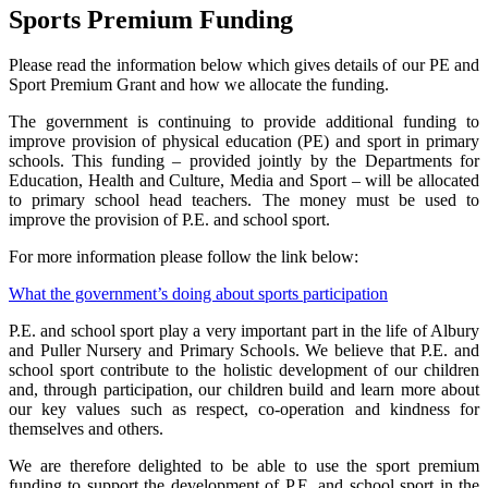
Sports Premium Funding
Please read the information below which gives details of our PE and
Sport Premium Grant and how we allocate the funding.
The government is continuing to provide additional funding to
improve provision of physical education (PE) and sport in primary
schools. This funding – provided jointly by the Departments for
Education, Health and Culture, Media and Sport – will be allocated
to primary school head teachers. The money must be used to
improve the provision of P.E. and school sport.
For more information please follow the link below:
What the government’s doing about sports participation
P.E. and school sport play a very important part in the life of Albury
and Puller Nursery and Primary Schools. We believe that P.E. and
school sport contribute to the holistic development of our children
and, through participation, our children build and learn more about
our key values such as respect, co-operation and kindness for
themselves and others.
We are therefore delighted to be able to use the sport premium
funding to support the development of P.E. and school sport in the