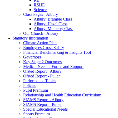
RE
RSHE
Science
Class Pages - Albury
Albury: Bramble Class
Albury: Hazel Class
Albury: Mulberry Class
Our Church - Albury
Statutory Information
Climate Action Plan
Employees Gross Salary
Financial Benchmarking & Insights Tool
Governors
Key Stage 2 Outcomes
Medical Needs - Forms and Support
Ofsted Report - Albury
Ofsted Report - Puller
Performance Tables
Policies
Pupil Premium
Relationship and Health Education Curriculum
SIAMS Report - Albury
SIAMS Report - Puller
Special Educational Needs
Sports Premium