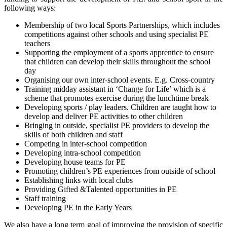
following ways:
Membership of two local Sports Partnerships, which includes
competitions against other schools and using specialist PE
teachers
Supporting the employment of a sports apprentice to ensure
that children can develop their skills throughout the school
day
Organising our own inter-school events. E.g. Cross-country
Training midday assistant in ‘Change for Life’ which is a
scheme that promotes exercise during the lunchtime break
Developing sports / play leaders. Children are taught how to
develop and deliver PE activities to other children
Bringing in outside, specialist PE providers to develop the
skills of both children and staff
Competing in inter-school competition
Developing intra-school competition
Developing house teams for PE
Promoting children’s PE experiences from outside of school
Establishing links with local clubs
Providing Gifted &Talented opportunities in PE
Staff training
Developing PE in the Early Years
We also have a long term goal of improving the provision of specific