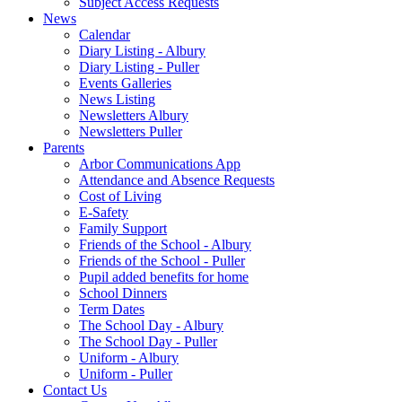
Subject Access Requests
News
Calendar
Diary Listing - Albury
Diary Listing - Puller
Events Galleries
News Listing
Newsletters Albury
Newsletters Puller
Parents
Arbor Communications App
Attendance and Absence Requests
Cost of Living
E-Safety
Family Support
Friends of the School - Albury
Friends of the School - Puller
Pupil added benefits for home
School Dinners
Term Dates
The School Day - Albury
The School Day - Puller
Uniform - Albury
Uniform - Puller
Contact Us