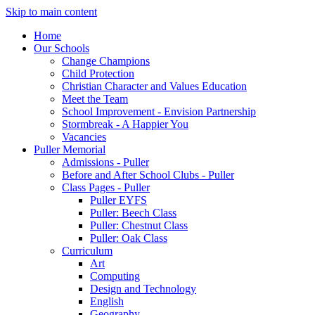
Skip to main content
Home
Our Schools
Change Champions
Child Protection
Christian Character and Values Education
Meet the Team
School Improvement - Envision Partnership
Stormbreak - A Happier You
Vacancies
Puller Memorial
Admissions - Puller
Before and After School Clubs - Puller
Class Pages - Puller
Puller EYFS
Puller: Beech Class
Puller: Chestnut Class
Puller: Oak Class
Curriculum
Art
Computing
Design and Technology
English
Geography