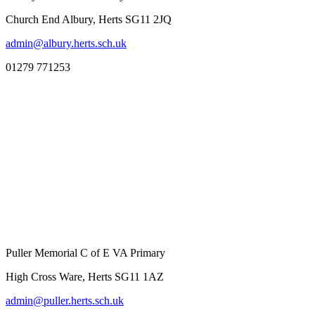
Church End Albury, Herts SG11 2JQ
admin@albury.herts.sch.uk
01279 771253
Puller Memorial C of E VA Primary
High Cross Ware, Herts SG11 1AZ
admin@puller.herts.sch.uk