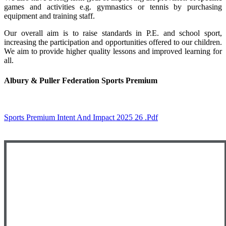
games and activities e.g. gymnastics or tennis by purchasing
equipment and training staff.
Our overall aim is to raise standards in P.E. and school sport,
increasing the participation and opportunities offered to our children.
We aim to provide higher quality lessons and improved learning for
all.
Albury & Puller Federation Sports Premium
Sports Premium Intent And Impact 2025 26 .pdf