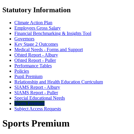
Statutory Information
Climate Action Plan
Employees Gross Salary
Financial Benchmarking & Insights Tool
Governors
Key Stage 2 Outcomes
Medical Needs - Forms and Support
Ofsted Report - Albury
Ofsted Report - Puller
Performance Tables
Policies
Pupil Premium
Relationship and Health Education Curriculum
SIAMS Report - Albury
SIAMS Report - Puller
Special Educational Needs
Sports Premium
Subject Access Requests
Sports Premium