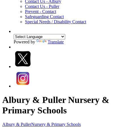
Contact Us - Albury
Contact Us - Puller
Prevent - Contact
Safeguarding Contact
Special Needs / Disability Contact
Powered by
Translate
Albury & Puller Nursery &
Primary Schools
Albury & Puller
Nursery & Primary Schools