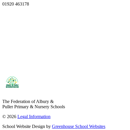
01920 463178
The Federation of Albury &
Puller Primary & Nursery Schools
© 2026
Legal Information
School Website Design by
Greenhouse School Websites