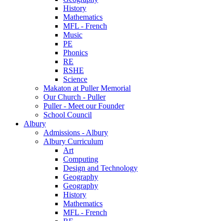
History
Mathematics
MFL - French
Music
PE
Phonics
RE
RSHE
Science
Makaton at Puller Memorial
Our Church - Puller
Puller - Meet our Founder
School Council
Albury
Admissions - Albury
Albury Curriculum
Art
Computing
Design and Technology
Geography
Geography
History
Mathematics
MFL - French