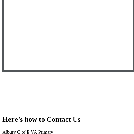
Here’s how to
Contact Us
Albury C of E VA Primary