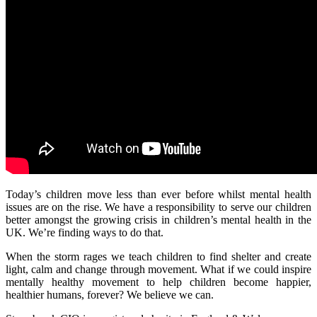
Today’s children move less than ever before whilst mental health
issues are on the rise. We have a responsibility to serve our children
better amongst the growing crisis in children’s mental health in the
UK. We’re finding ways to do that.
When the storm rages we teach children to find shelter and create
light, calm and change through movement. What if we could inspire
mentally healthy movement to help children become happier,
healthier humans, forever? We believe we can.