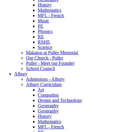
History
Mathematics
MFL - French
Music
PE
Phonics
RE
RSHE
Science
Makaton at Puller Memorial
Our Church - Puller
Puller - Meet our Founder
School Council
Albury
Admissions - Albury
Albury Curriculum
Art
Computing
Design and Technology
Geography
Geography
History
Mathematics
MFL - French