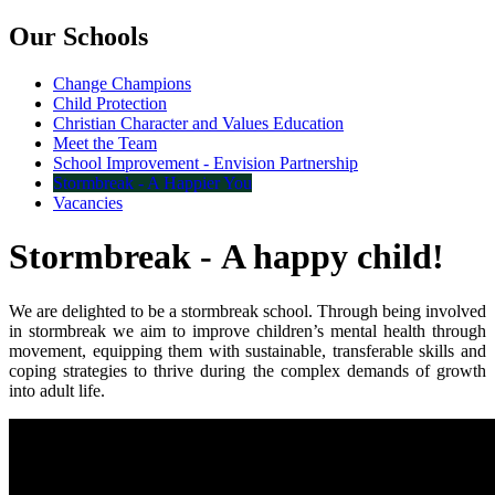
Our Schools
Change Champions
Child Protection
Christian Character and Values Education
Meet the Team
School Improvement - Envision Partnership
Stormbreak - A Happier You
Vacancies
Stormbreak - A happy child!
We are delighted to be a stormbreak school. Through being involved
in stormbreak we
aim to improve children’s mental health through
movement, equipping them with sustainable, transferable skills and
coping strategies to thrive during the complex demands of growth
into adult life.