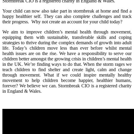
Stormbreak CIO is a registered charity in England & Wales.
Your child can now also take part in stormbreak at home and find a
happy healthier self. They can also complete challenges and track
their progress. Why not create an account for your child today?
We aim to improve children’s mental health through movement,
equipping them with sustainable, transferable skills and coping
strategies to thrive during the complex demands of growth into adult
life. Today’s children move less than ever before whilst mental
health issues are on the rise. We have a responsibility to serve our
children better amongst the growing crisis in children’s mental health
in the UK. We’re finding ways to do that. When the storm rages we
teach children to find shelter and create light, calm and change
through movement. What if we could inspire mentally healthy
movement to help children become happier, healthier humans,
forever? We believe we can. Stormbreak CIO is a registered charity
in England & Wales.