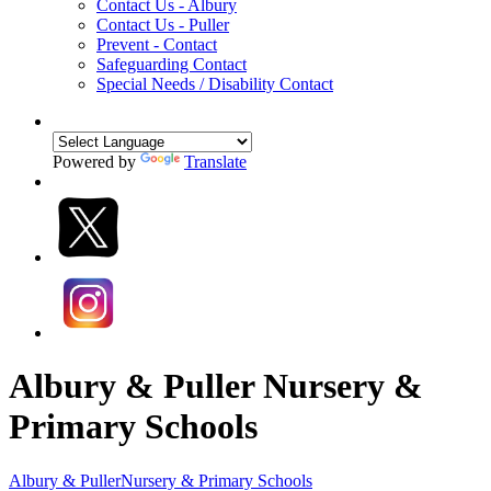
Contact Us - Albury
Contact Us - Puller
Prevent - Contact
Safeguarding Contact
Special Needs / Disability Contact
Powered by
Translate
Albury & Puller Nursery &
Primary Schools
Albury & Puller
Nursery & Primary Schools