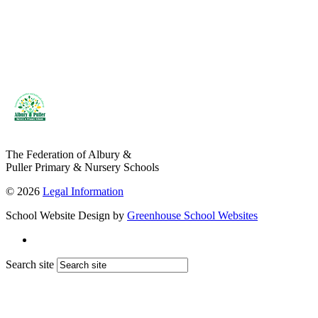
The Federation of Albury &
Puller Primary & Nursery Schools
© 2026
Legal Information
School Website Design by
Greenhouse School Websites
Search site