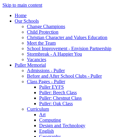
Skip to main content
Home
Our Schools
Change Champions
Child Protection
Christian Character and Values Education
Meet the Team
School Improvement - Envision Partnership
Stormbreak - A Happier You
Vacancies
Puller Memorial
Admissions - Puller
Before and After School Clubs - Puller
Class Pages - Puller
Puller EYFS
Puller: Beech Class
Puller: Chestnut Class
Puller: Oak Class
Curriculum
Art
Computing
Design and Technology
English
Geography