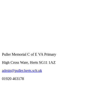
Puller Memorial C of E VA Primary
High Cross Ware, Herts SG11 1AZ
admin@puller.herts.sch.uk
01920 463178