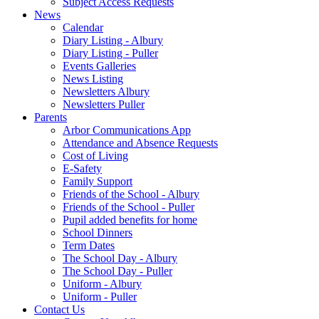
Subject Access Requests
News
Calendar
Diary Listing - Albury
Diary Listing - Puller
Events Galleries
News Listing
Newsletters Albury
Newsletters Puller
Parents
Arbor Communications App
Attendance and Absence Requests
Cost of Living
E-Safety
Family Support
Friends of the School - Albury
Friends of the School - Puller
Pupil added benefits for home
School Dinners
Term Dates
The School Day - Albury
The School Day - Puller
Uniform - Albury
Uniform - Puller
Contact Us