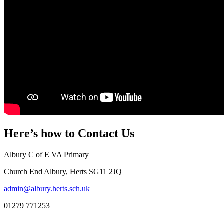
Here’s how to
Contact Us
Albury C of E VA Primary
Church End Albury, Herts SG11 2JQ
admin@albury.herts.sch.uk
01279 771253