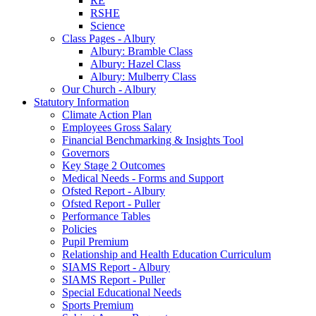
RE
RSHE
Science
Class Pages - Albury
Albury: Bramble Class
Albury: Hazel Class
Albury: Mulberry Class
Our Church - Albury
Statutory Information
Climate Action Plan
Employees Gross Salary
Financial Benchmarking & Insights Tool
Governors
Key Stage 2 Outcomes
Medical Needs - Forms and Support
Ofsted Report - Albury
Ofsted Report - Puller
Performance Tables
Policies
Pupil Premium
Relationship and Health Education Curriculum
SIAMS Report - Albury
SIAMS Report - Puller
Special Educational Needs
Sports Premium